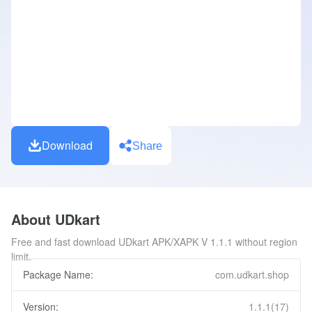
Download
Share
About UDkart
Free and fast download UDkart APK/XAPK V 1.1.1 without region
limit.
Package Name:
com.udkart.shop
Version:
1.1.1(17)