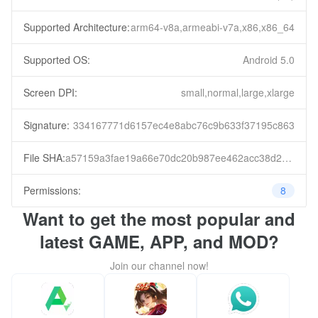
Supported Architecture:
arm64-v8a,armeabi-v7a,x86,x86_64
Supported OS:
Android 5.0
Screen DPI:
small,normal,large,xlarge
Signature:
334167771d6157ec4e8abc76c9b633f37195c863
File SHA:
a57159a3fae19a66e70dc20b987ee462acc38d224cb9600fed7464095fe9fa24
Permissions:
8
Want to get the most popular and
latest GAME, APP, and MOD?
Join our channel now!