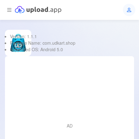
Version: 1.1.1
UDkart
Package Name: com.udkart.shop
Supported OS: Android 5.0
File Type:
apk
Size:
21.0 MB