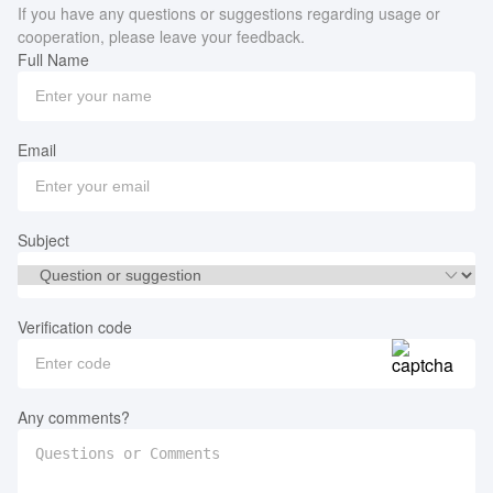
If you have any questions or suggestions regarding usage or
cooperation, please leave your feedback.
Full Name
Email
Subject
Verification code
Any comments?