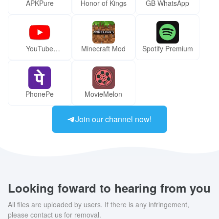
APKPure
Honor of Kings
GB WhatsApp
YouTube
Minecraft Mod
Spotify Premium
ReVanced Mod
PhonePe
MovieMelon
Join our channel now!
Looking foward to hearing from you
All files are uploaded by users. If there is any infringement,
please contact us for removal.