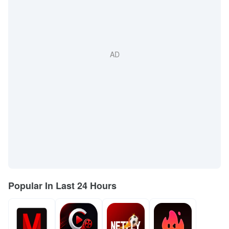
Popular In Last 24 Hours