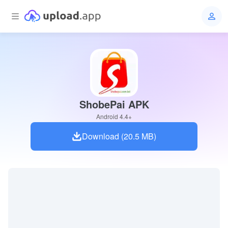
ShobePai APK
Android 4.4+
Download (20.5 MB)