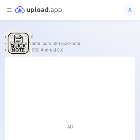
Version: 1.0
Quick Note
Package Name: com.h20.quicknote
Supported OS: Android 6.0
File Type:
apk
Size:
966.6 KB