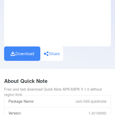
Download
Share
About Quick Note
Free and fast download Quick Note APK/XAPK V 1.0 without
region limit.
Package Name:
com.h20.quicknote
Version:
1.0(10000)