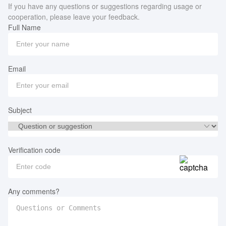
If you have any questions or suggestions regarding usage or
cooperation, please leave your feedback.
Full Name
Email
Subject
Verification code
Any comments?