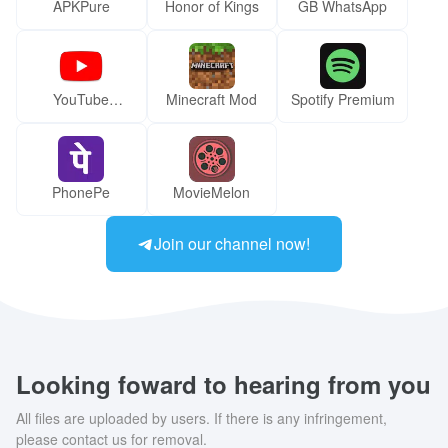
APKPure
Honor of Kings
GB WhatsApp
YouTube
Minecraft Mod
Spotify Premium
ReVanced Mod
PhonePe
MovieMelon
Join our channel now!
Looking foward to hearing from you
All files are uploaded by users. If there is any infringement,
please contact us for removal.