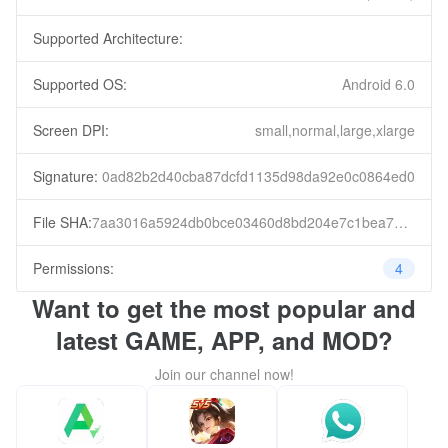
Supported Architecture:
Supported OS:
Android 6.0
Screen DPI:
small,normal,large,xlarge
Signature:
0ad82b2d40cba87dcfd1135d98da92e0c0864ed0
File SHA:
7aa3016a5924db0bce03460d8bd204e7c1bea7e71e42c3a28cf00a362cf88399
Permissions:
4
Want to get the most popular and
latest GAME, APP, and MOD?
Join our channel now!